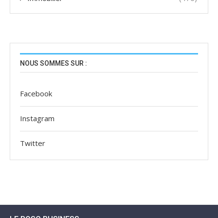
NOUS SOMMES SUR :
Facebook
Instagram
Twitter