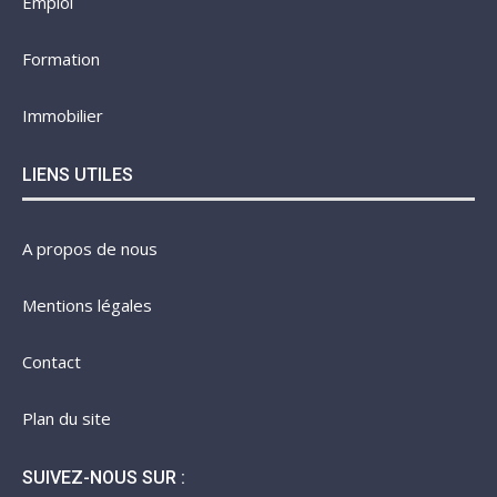
Emploi
Formation
Immobilier
LIENS UTILES
A propos de nous
Mentions légales
Contact
Plan du site
SUIVEZ-NOUS SUR :