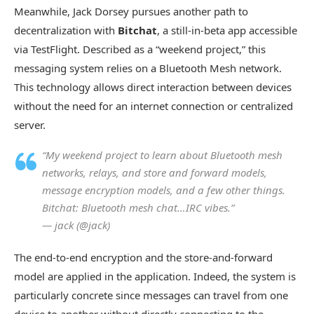
Meanwhile, Jack Dorsey pursues another path to
decentralization with
Bitchat
, a still-in-beta app accessible
via TestFlight. Described as a “weekend project,” this
messaging system relies on a Bluetooth Mesh network.
This technology allows direct interaction between devices
without the need for an internet connection or centralized
server.
“My weekend project to learn about Bluetooth mesh
networks, relays, and store and forward models,
message encryption models, and a few other things.
Bitchat: Bluetooth mesh chat…IRC vibes.”
— jack (@jack)
The end-to-end encryption and the store-and-forward
model are applied in the application. Indeed, the system is
particularly concrete since messages can travel from one