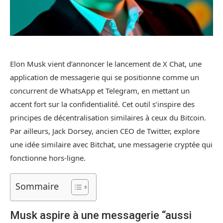
Elon Musk vient d’annoncer le lancement de X Chat, une
application de messagerie qui se positionne comme un
concurrent de WhatsApp et Telegram, en mettant un
accent fort sur la confidentialité. Cet outil s’inspire des
principes de décentralisation similaires à ceux du Bitcoin.
Par ailleurs, Jack Dorsey, ancien CEO de Twitter, explore
une idée similaire avec Bitchat, une messagerie cryptée qui
fonctionne hors-ligne.
Sommaire
Musk aspire à une messagerie “aussi