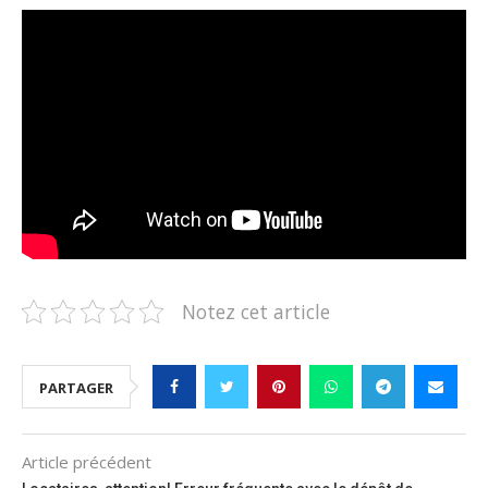
Notez cet article
PARTAGER
Article précédent