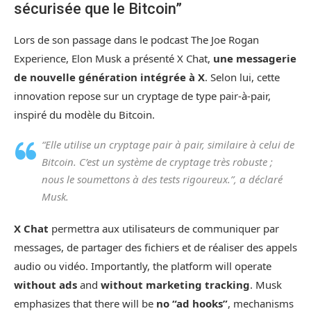
sécurisée que le Bitcoin”
Lors de son passage dans le podcast The Joe Rogan
Experience, Elon Musk a présenté X Chat,
une messagerie
de nouvelle génération intégrée à X
. Selon lui, cette
innovation repose sur un cryptage de type pair-à-pair,
inspiré du modèle du Bitcoin.
“Elle utilise un cryptage pair à pair, similaire à celui de
Bitcoin. C’est un système de cryptage très robuste ;
nous le soumettons à des tests rigoureux.”, a déclaré
Musk.
X Chat
permettra aux utilisateurs de communiquer par
messages, de partager des fichiers et de réaliser des appels
audio ou vidéo. Importantly, the platform will operate
without ads
and
without marketing tracking
. Musk
emphasizes that there will be
no “ad hooks”
, mechanisms