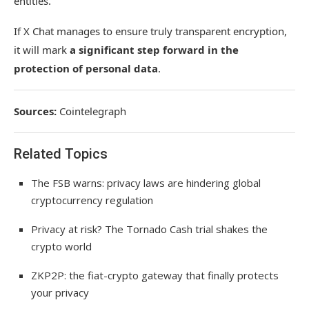
entities.
If X Chat manages to ensure truly transparent encryption,
it will mark
a significant step forward in the
protection of personal data
.
Sources:
Cointelegraph
Related Topics
The FSB warns: privacy laws are hindering global
cryptocurrency regulation
Privacy at risk? The Tornado Cash trial shakes the
crypto world
ZKP2P: the fiat-crypto gateway that finally protects
your privacy