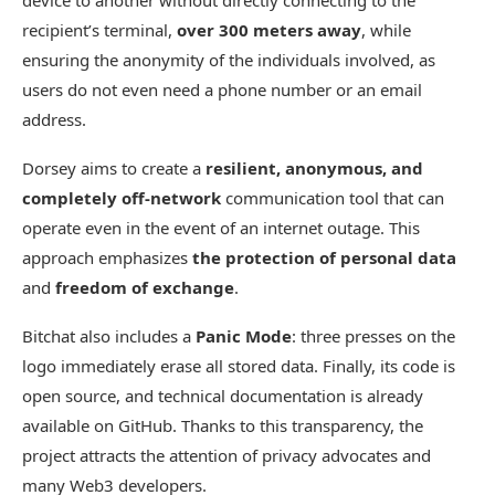
device to another without directly connecting to the
recipient’s terminal,
over 300 meters away
, while
ensuring the anonymity of the individuals involved, as
users do not even need a phone number or an email
address.
Dorsey aims to create a
resilient, anonymous, and
completely off-network
communication tool that can
operate even in the event of an internet outage. This
approach emphasizes
the protection of personal data
and
freedom of exchange
.
Bitchat also includes a
Panic Mode
: three presses on the
logo immediately erase all stored data. Finally, its code is
open source, and technical documentation is already
available on GitHub. Thanks to this transparency, the
project attracts the attention of privacy advocates and
many Web3 developers.