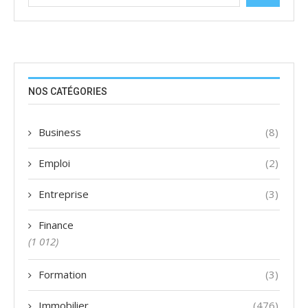
NOS CATÉGORIES
Business
(8)
Emploi
(2)
Entreprise
(3)
Finance
(1 012)
Formation
(3)
Immobilier
(476)