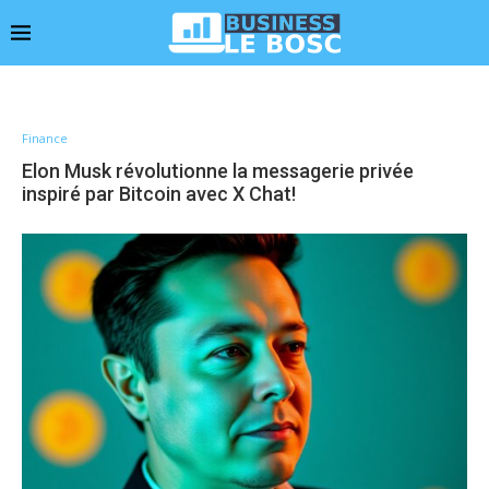
Finance
Elon Musk révolutionne la messagerie privée
inspiré par Bitcoin avec X Chat!