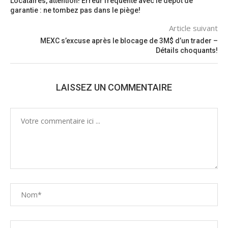
Locataires, attention! Erreur fréquente avec le dépôt de
garantie : ne tombez pas dans le piège!
Article suivant
MEXC s’excuse après le blocage de 3M$ d’un trader –
Détails choquants!
LAISSEZ UN COMMENTAIRE