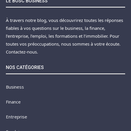
LE BOSC BUSINESS
À travers notre blog, vous découvrirez toutes les réponses
fiables à vos questions sur le business, la finance,
l’entreprise, l’emploi, les formations et l’immobilier. Pour
toutes vos préoccupations, nous sommes à votre écoute.
Contactez-nous.
NOS CATÉGORIES
Business
Finance
Entreprise