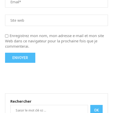
Enregistrez mon nom, mon adresse e-mail et mon site
Web dans ce navigateur pour la prochaine fois que je
commenterai.
Rechercher
OK