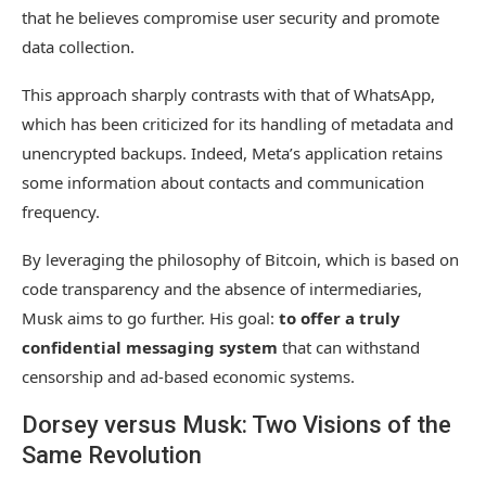
that he believes compromise user security and promote
data collection.
This approach sharply contrasts with that of WhatsApp,
which has been criticized for its handling of metadata and
unencrypted backups. Indeed, Meta’s application retains
some information about contacts and communication
frequency.
By leveraging the philosophy of Bitcoin, which is based on
code transparency and the absence of intermediaries,
Musk aims to go further. His goal:
to offer a truly
confidential messaging system
that can withstand
censorship and ad-based economic systems.
Dorsey versus Musk: Two Visions of the
Same Revolution