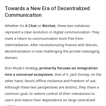
Towards a New Era of Decentralized
Communication
Whether it’s
X Chat
or
Bitchat
, these two initiatives
represent a clear evolution in digital communication. They
mark a return to communication tools free from
intermediaries. After revolutionizing finance with Bitcoin,
decentralization is now challenging the private messaging
domain.
Elon Musk’s strategy
primarily focuses on integration
into a universal ecosystem
, that of X. Jack Dorsey, on the
other hand, favors offline resilience and freedom of use.
Although these two perspectives are distinct, they share a
common goal: to restore control of their interactions to
users and reduce their dependence on large centralized